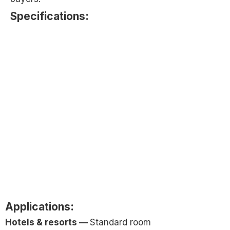
Specifications:​
Applications:
Hotels & resorts —
Standard room