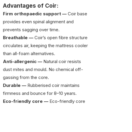
Advantages of Coir:
Firm orthopaedic support —
Coir base
provides even spinal alignment and
prevents sagging over time.
Breathable —
Coir’s open fibre structure
circulates air, keeping the mattress cooler
than all-foam alternatives.
Anti-allergenic —
Natural coir resists
dust mites and mould. No chemical off-
gassing from the core.
Durable —
Rubberised coir maintains
firmness and bounce for 8–10 years.
Eco-friendly core —
Eco-friendly core
— Coir base is made from natural coconut
fibre, reducing reliance on petroleum-
derived foam.