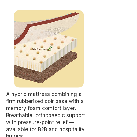
A hybrid mattress combining a
firm rubberised coir base with a
memory foam comfort layer.
Breathable, orthopaedic support
with pressure-point relief —
available for B2B and hospitality
buyers.