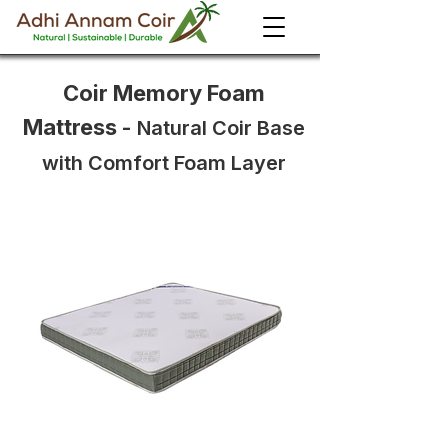
Coir Memory Foam
Mattress
-
Natural Coir Base
with Comfort Foam Layer