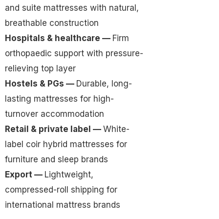
and suite mattresses with natural,
breathable construction
Hospitals & healthcare —
Firm
orthopaedic support with pressure-
relieving top layer
Hostels & PGs —
Durable, long-
lasting mattresses for high-
turnover accommodation
Retail & private label —
White-
label coir hybrid mattresses for
furniture and sleep brands
Export —
Lightweight,
compressed-roll shipping for
international mattress brands