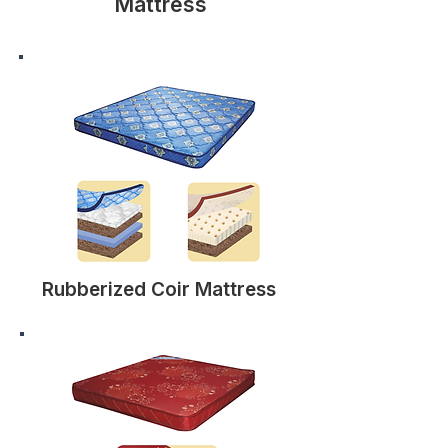
Mattress
Rubberized Coir Mattress