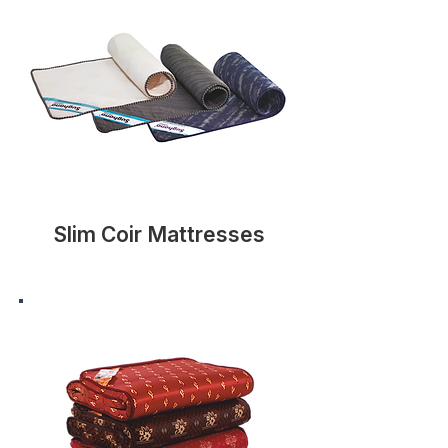
Slim Coir Mattresses