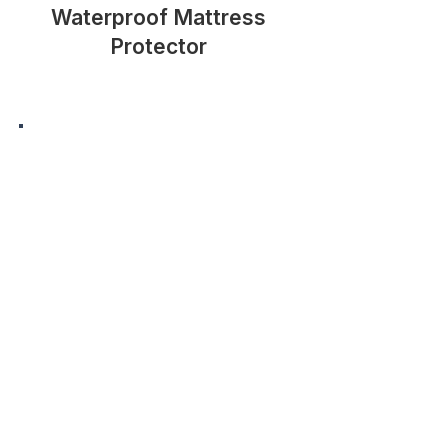
Waterproof Mattress
Protector
Memory Foam Pillow