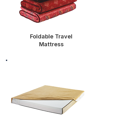
Foldable Travel
Mattress