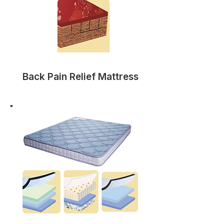
Back Pain Relief Mattress