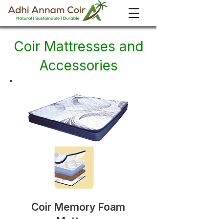
Coir Mattresses and
Accessories
Coir Memory Foam