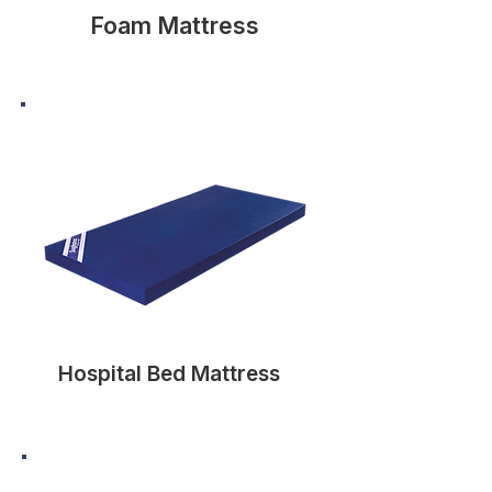
Foam Mattress
Hospital Bed Mattress