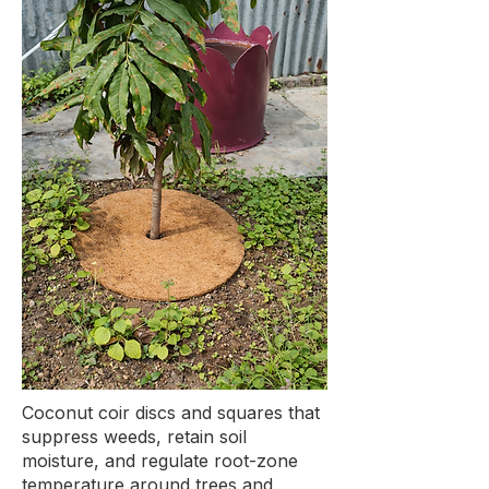
Coconut coir discs and squares that
suppress weeds, retain soil
moisture, and regulate root-zone
temperature around trees and