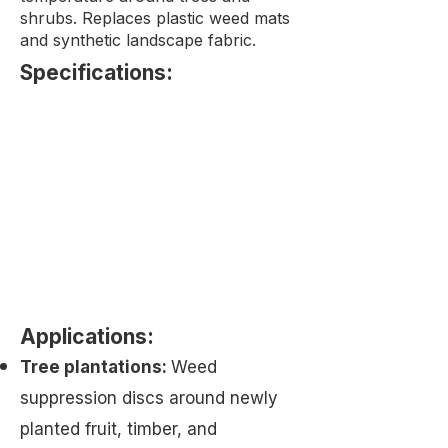
shrubs. Replaces plastic weed mats
and synthetic landscape fabric.
Specifications:​
Applications:
Tree plantations:
Weed
suppression discs around newly
planted fruit, timber, and