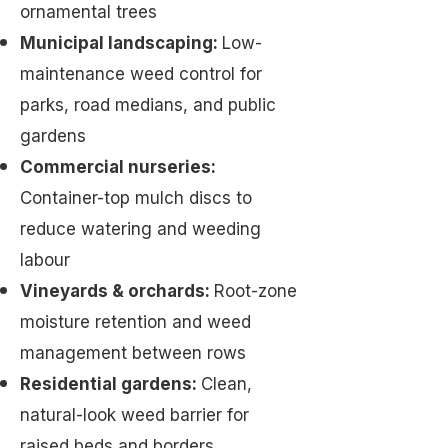
ornamental trees
Municipal landscaping:
Low-
maintenance weed control for
parks, road medians, and public
gardens
Commercial nurseries:
Container-top mulch discs to
reduce watering and weeding
labour
Vineyards & orchards:
Root-zone
moisture retention and weed
management between rows
Residential gardens:
Clean,
natural-look weed barrier for
raised beds and borders