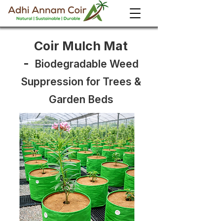
Coir Mulch Mat
-
Biodegradable Weed
Suppression for Trees &
Garden Beds