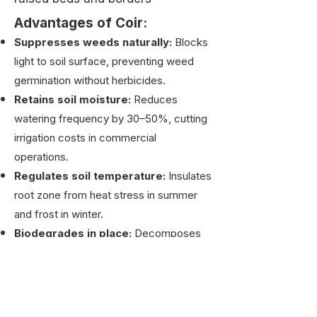
Advantages of Coir:
Suppresses weeds naturally:
Blocks
light to soil surface, preventing weed
germination without herbicides.
Retains soil moisture:
Reduces
watering frequency by 30–50%, cutting
irrigation costs in commercial
operations.
Regulates soil temperature:
Insulates
root zone from heat stress in summer
and frost in winter.
Biodegrades in place:
Decomposes
over 2–3 years, enriching soil with
organic matter. No removal or disposal
needed.
Replaces plastic landscape fabric: