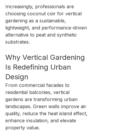
Increasingly, professionals are 
choosing coconut coir for vertical 
gardening as a sustainable, 
lightweight, and performance-driven 
alternative to peat and synthetic 
substrates.
Why Vertical Gardening 
Is Redefining Urban 
Design
From commercial facades to 
residential balconies, vertical 
gardens are transforming urban 
landscapes. Green walls improve air 
quality, reduce the heat island effect, 
enhance insulation, and elevate 
property value.