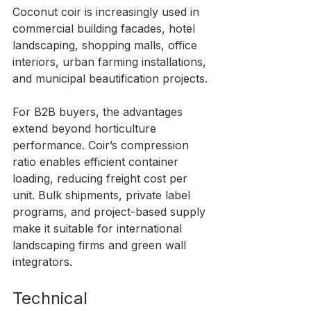
Coconut coir is increasingly used in 
commercial building facades, hotel 
landscaping, shopping malls, office 
interiors, urban farming installations, 
and municipal beautification projects.
For B2B buyers, the advantages 
extend beyond horticulture 
performance. Coir’s compression 
ratio enables efficient container 
loading, reducing freight cost per 
unit. Bulk shipments, private label 
programs, and project-based supply 
make it suitable for international 
landscaping firms and green wall 
integrators.
Technical 