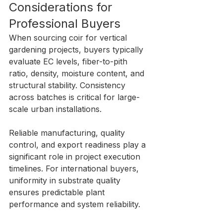
Considerations for 
Professional Buyers
When sourcing coir for vertical 
gardening projects, buyers typically 
evaluate EC levels, fiber-to-pith 
ratio, density, moisture content, and 
structural stability. Consistency 
across batches is critical for large-
scale urban installations.
Reliable manufacturing, quality 
control, and export readiness play a 
significant role in project execution 
timelines. For international buyers, 
uniformity in substrate quality 
ensures predictable plant 
performance and system reliability.