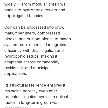
widely — from modular green wall 
panels to hydroponic towers and 
drip-irrigated facades.
Coir can be processed into grow 
mats, fiber liners, compressed 
blocks, and custom blends to match 
system requirements. It integrates 
efficiently with drip irrigation and 
hydroponic setups, making it 
adaptable across commercial, 
residential, and municipal 
applications.
Its structural resilience ensures it 
maintains porosity even after 
repeated irrigation cycles, a critical 
factor in long-term green wall 