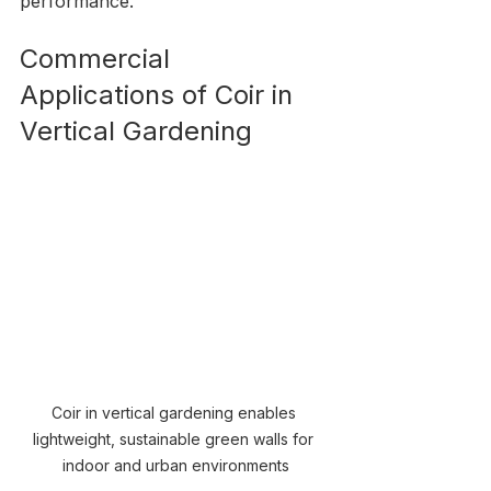
performance.
Commercial 
Applications of Coir in 
Vertical Gardening
Coir in vertical gardening enables 
lightweight, sustainable green walls for 
indoor and urban environments