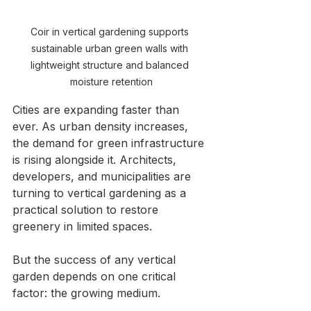
Coir in vertical gardening supports 
sustainable urban green walls with 
lightweight structure and balanced 
moisture retention
Cities are expanding faster than 
ever. As urban density increases, 
the demand for green infrastructure 
is rising alongside it. Architects, 
developers, and municipalities are 
turning to vertical gardening as a 
practical solution to restore 
greenery in limited spaces.
But the success of any vertical 
garden depends on one critical 
factor: the growing medium.