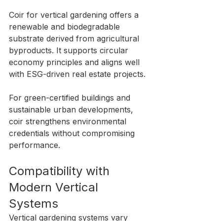
Coir for vertical gardening offers a 
renewable and biodegradable 
substrate derived from agricultural 
byproducts. It supports circular 
economy principles and aligns well 
with ESG-driven real estate projects.
For green-certified buildings and 
sustainable urban developments, 
coir strengthens environmental 
credentials without compromising 
performance.
Compatibility with 
Modern Vertical 
Systems
Vertical gardening systems vary 