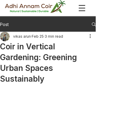
Post
vikas arun
Feb 25
3 min read
Coir in Vertical
Gardening: Greening
Urban Spaces
Sustainably