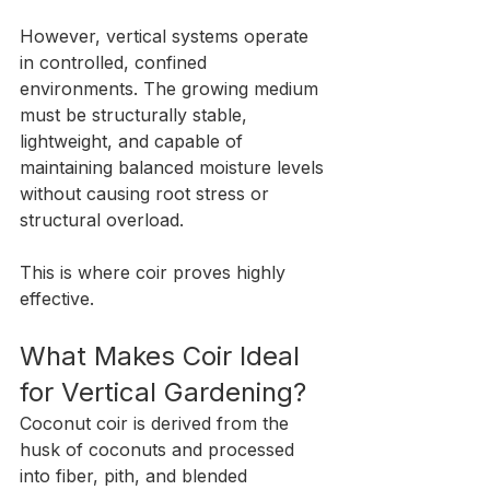
However, vertical systems operate 
in controlled, confined 
environments. The growing medium 
must be structurally stable, 
lightweight, and capable of 
maintaining balanced moisture levels 
without causing root stress or 
structural overload.
This is where coir proves highly 
effective.
What Makes Coir Ideal 
for Vertical Gardening?
Coconut coir is derived from the 
husk of coconuts and processed 
into fiber, pith, and blended 