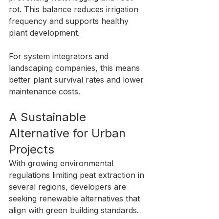
rot. This balance reduces irrigation 
frequency and supports healthy 
plant development.
For system integrators and 
landscaping companies, this means 
better plant survival rates and lower 
maintenance costs.
A Sustainable 
Alternative for Urban 
Projects
With growing environmental 
regulations limiting peat extraction in 
several regions, developers are 
seeking renewable alternatives that 
align with green building standards.