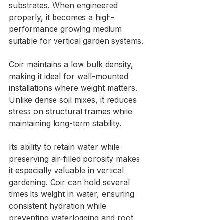
substrates. When engineered 
properly, it becomes a high-
performance growing medium 
suitable for vertical garden systems.
Coir maintains a low bulk density, 
making it ideal for wall-mounted 
installations where weight matters. 
Unlike dense soil mixes, it reduces 
stress on structural frames while 
maintaining long-term stability.
Its ability to retain water while 
preserving air-filled porosity makes 
it especially valuable in vertical 
gardening. Coir can hold several 
times its weight in water, ensuring 
consistent hydration while 
preventing waterlogging and root 