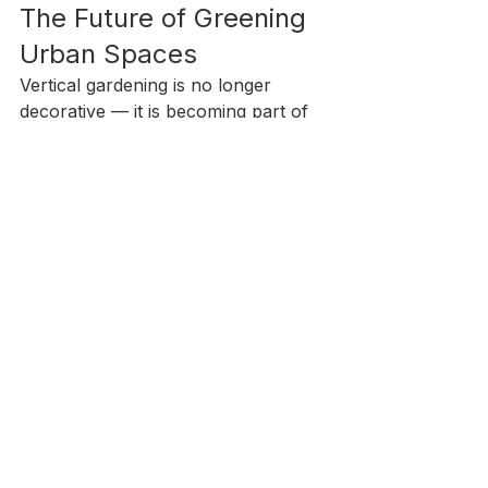
The Future of Greening 
Urban Spaces
Vertical gardening is no longer 
decorative — it is becoming part of 
urban infrastructure. As cities 
prioritize sustainability, green 
architecture, and environmental 
resilience, selecting the right 
substrate becomes a strategic 
decision.
Coir in vertical gardening offers the 
balance of sustainability, 
performance, and scalability 
required for modern urban spaces.
For developers, landscapers, and 
distributors seeking renewable 